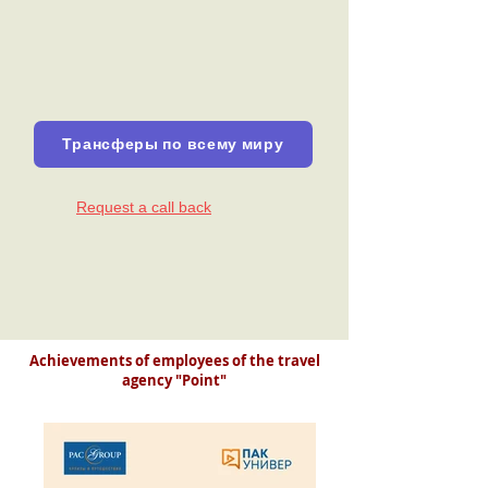
Трансферы по всему миру
Request a call back
Achievements of employees of the travel
agency "Point"