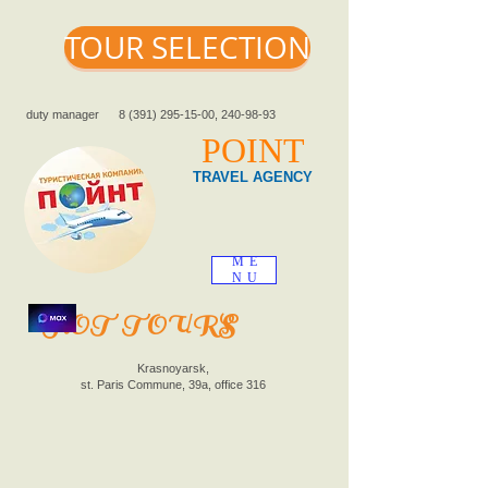
TOUR SELECTION
duty manager
8 (391) 295-15-00
,
240-98-93
POINT
TRAVEL AGENCY
ME
NU
HOT TOURS
Krasnoyarsk,
st. Paris Commune, 39a, office 316