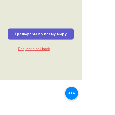
Трансферы по всему миру
Request a call back