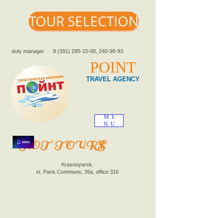
TOUR SELECTION
duty manager
8 (391) 295-15-00
,
240-98-93
POINT
TRAVEL AGENCY
ME
NU
HOT TOURS
Krasnoyarsk,
st. Paris Commune, 39a, office 316